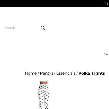
♡ F
HO
Home
Pantys
Essencials
Polka Tights
/
/
/