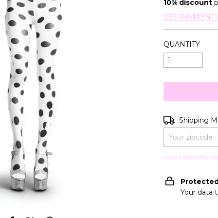
10% discount
p
SEE PAYMENT 
QUANTITY
Shipping for zip
Shipping 
I don't know my zi
Protecte
Your data 