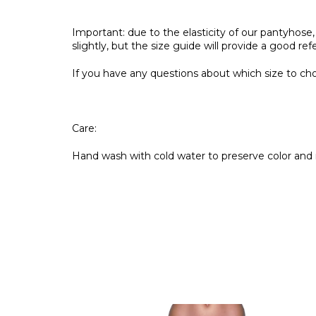
Important: due to the elasticity of our pantyho
slightly, but the size guide will provide a good re
If you have any questions about which size to choo
Care:
Hand wash with cold water to preserve color and 