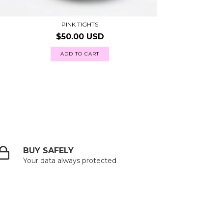
PINK TIGHTS
$50.00 USD
ADD TO CART
BUY SAFELY
Your data always protected