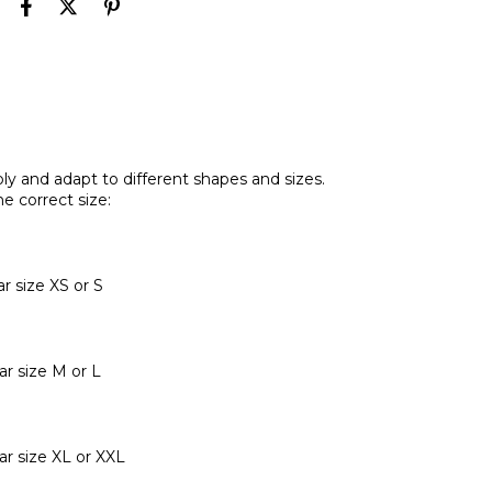
y and adapt to different shapes and sizes.
e correct size:
 size XS or S
r size M or L
r size XL or XXL