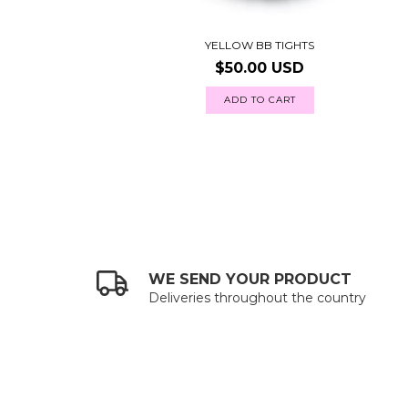
YELLOW BB TIGHTS
$50.00 USD
ADD TO CART
WE SEND YOUR PRODUCT
Deliveries throughout the country