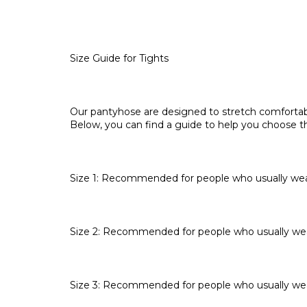
Size Guide for Tights
Our pantyhose are designed to stretch comfortabl
Below, you can find a guide to help you choose th
Size 1: Recommended for people who usually wear
Size 2: Recommended for people who usually wea
Size 3: Recommended for people who usually wea