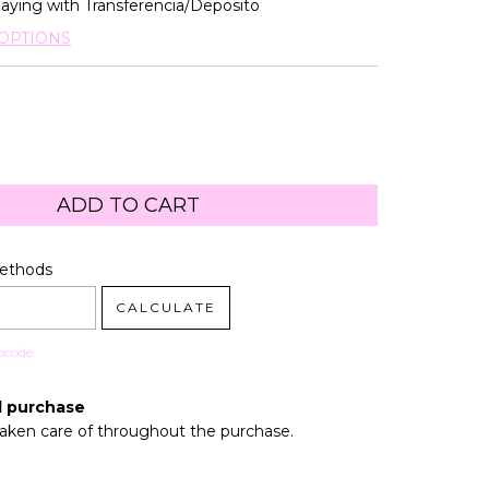
aying with Transferencia/Deposito
OPTIONS
code:
CHANGE ZIPCODE
Methods
CALCULATE
pcode
d purchase
taken care of throughout the purchase.