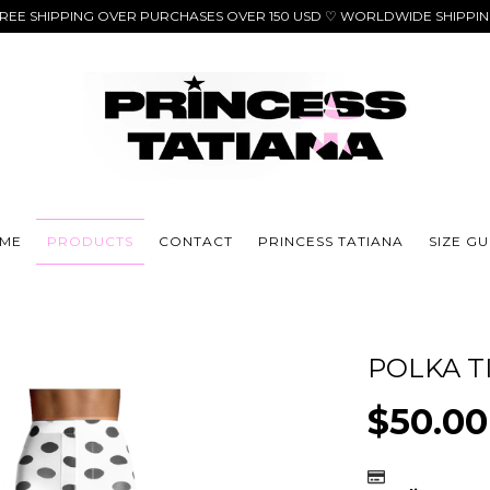
REE SHIPPING OVER PURCHASES OVER 150 USD ♡ WORLDWIDE SHIPPI
ME
PRODUCTS
CONTACT
PRINCESS TATIANA
SIZE GU
POLKA T
$50.0