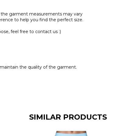
se, the garment measurements may vary
ference to help you find the perfect size.
se, feel free to contact us :)
maintain the quality of the garment.
SIMILAR PRODUCTS