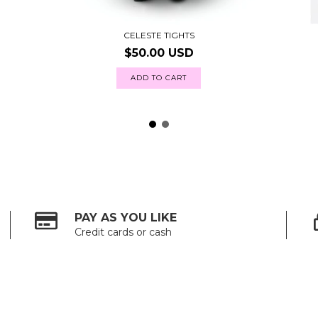
CELESTE TIGHTS
$50.00 USD
ADD TO CART
PAY AS YOU LIKE
Credit cards or cash