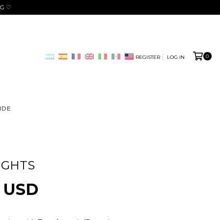
NG ♡
0
REGISTER
LOG IN
IDE
IGHTS
0 USD