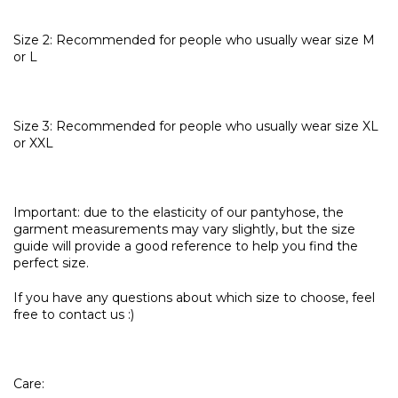
Size 2: Recommended for people who usually wear size M
or L
Size 3: Recommended for people who usually wear size XL
or XXL
Important: due to the elasticity of our pantyhose, the
garment measurements may vary slightly, but the size
guide will provide a good reference to help you find the
perfect size.
If you have any questions about which size to choose, feel
free to contact us :)
Care: