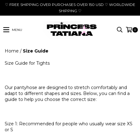
♡ FREE SHIPPING OVER PURCHASES OVER 150 USD ♡ WORLDWIDE
SHIPPING ♡
MENU
0
Home
/
Size Guide
Size Guide for Tights
Our pantyhose are designed to stretch comfortably and
adapt to different shapes and sizes. Below, you can find a
guide to help you choose the correct size:
Size 1: Recommended for people who usually wear size XS
or S