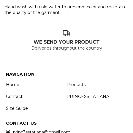
Hand wash with cold water to preserve color and maintain
the quality of the garment.
WE SEND YOUR PRODUCT
Deliveries throughout the country
NAVIGATION
Home
Products
Contact
PRINCESS TATIANA
Size Guide
CONTACT US
princ3sstatiana@gmail.com