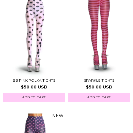
BB PINK POLKA TIGHTS
SPARKLE TIGHTS
$50.00 USD
$50.00 USD
ADD TO CART
ADD TO CART
NEW