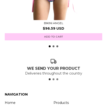
BIKINI ANGEL
$96.59 USD
ADD TO CART
WE SEND YOUR PRODUCT
Deliveries throughout the country
NAVIGATION
Home
Products