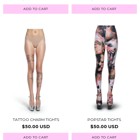
ADD TO CART
ADD TO CART
TATTOO CHARM TIGHTS
POPSTAR TIGHTS
$50.00 USD
$50.00 USD
ADD TO CART
ADD TO CART