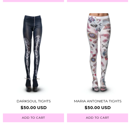
DARKSOUL TIGHTS
MARIA ANTONIETA TIGHTS
$50.00 USD
$50.00 USD
ADD TO CART
ADD TO CART