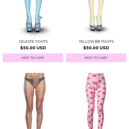
CELESTE TIGHTS
YELLOW BB TIGHTS
$50.00 USD
$50.00 USD
ADD TO CART
ADD TO CART