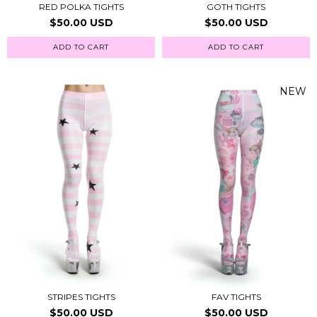
RED POLKA TIGHTS
GOTH TIGHTS
$50.00 USD
$50.00 USD
ADD TO CART
ADD TO CART
NEW
STRIPES TIGHTS
FAV TIGHTS
$50.00 USD
$50.00 USD