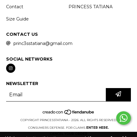
Contact
PRINCESS TATIANA
Size Guide
CONTACT US
princ3sstatiana@gmail.com
SOCIAL NETWORKS
NEWSLETTER
COPYRIGHT PRINCESSTATIANA - 2026. ALL RIGHTS RESERVED.
CONSUMERS DEFENSE. FOR CLAIMS
ENTER HERE.
CANCEL YOUR ORDER