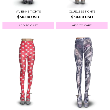
VIVIENNE TIGHTS
CLUELESS TIGHTS
$50.00 USD
$50.00 USD
ADD TO CART
ADD TO CART