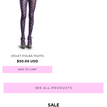
VIOLET POLKA TIGHTS
$50.00 USD
ADD TO CART
SEE ALL PRODUCTS
SALE