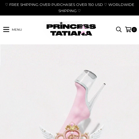
♡ FREE SHIPPING OVER PURCHASES OVER 150 USD ♡ WORLDWIDE
SHIPPING ♡
MENU
0