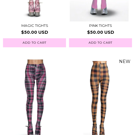
MAGIC TIGHTS
PINK TIGHTS
$50.00 USD
$50.00 USD
ADD TO CART
ADD TO CART
NEW