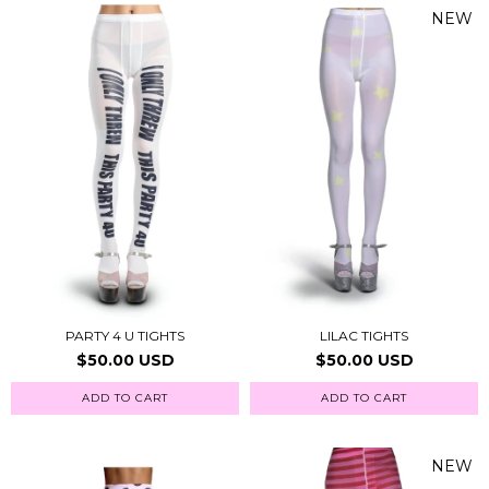
NEW
PARTY 4 U TIGHTS
LILAC TIGHTS
$50.00 USD
$50.00 USD
ADD TO CART
ADD TO CART
NEW