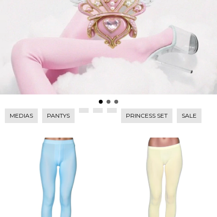
MEDIAS
PANTYS
PRINCESS SET
SALE