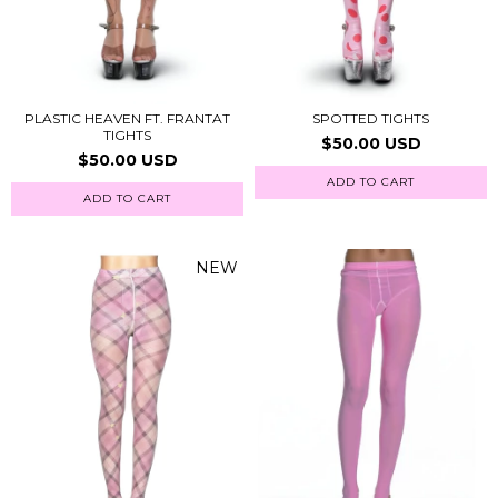
PLASTIC HEAVEN FT. FRANTAT
SPOTTED TIGHTS
TIGHTS
$50.00 USD
$50.00 USD
ADD TO CART
ADD TO CART
NEW