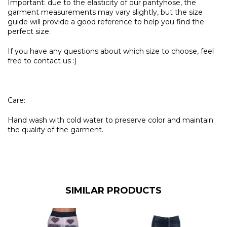
Important: due to the elasticity of our pantyhose, the
garment measurements may vary slightly, but the size
guide will provide a good reference to help you find the
perfect size.
If you have any questions about which size to choose, feel
free to contact us :)
Care:
Hand wash with cold water to preserve color and maintain
the quality of the garment.
SIMILAR PRODUCTS