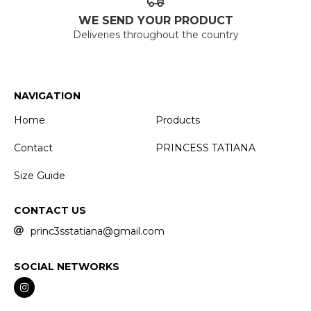
WE SEND YOUR PRODUCT
Deliveries throughout the country
NAVIGATION
Home
Products
Contact
PRINCESS TATIANA
Size Guide
CONTACT US
princ3sstatiana@gmail.com
SOCIAL NETWORKS