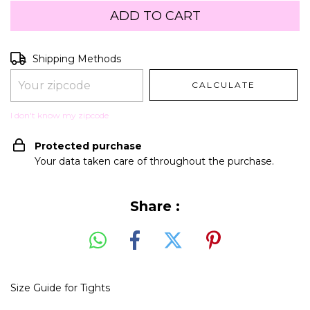
Shipping for zipcode:
CHANGE ZIPCODE
Shipping Methods
CALCULATE
I don't know my zipcode
Protected purchase
Your data taken care of throughout the purchase.
Share :
Size Guide for Tights