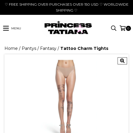
♡ FREE SHIPPING OVER PURCHASES OVER 150 USD ♡ WORLDWIDE
SHIPPING ♡
MENU
0
Home
/
Pantys
/
Fantasy
/
Tattoo Charm Tights