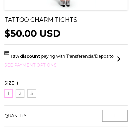
TATTOO CHARM TIGHTS
$50.00 USD
10% discount
paying with Transferencia/Deposito
SEE PAYMENT OPTIONS
SIZE:
1
1
2
3
QUANTITY