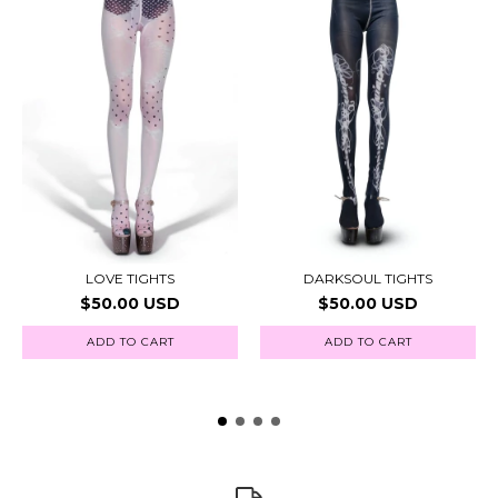
LOVE TIGHTS
DARKSOUL TIGHTS
$50.00 USD
$50.00 USD
ADD TO CART
ADD TO CART