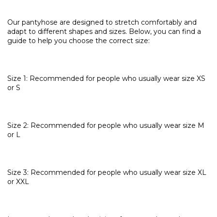
Our pantyhose are designed to stretch comfortably and
adapt to different shapes and sizes. Below, you can find a
guide to help you choose the correct size:
Size 1: Recommended for people who usually wear size XS
or S
Size 2: Recommended for people who usually wear size M
or L
Size 3: Recommended for people who usually wear size XL
or XXL