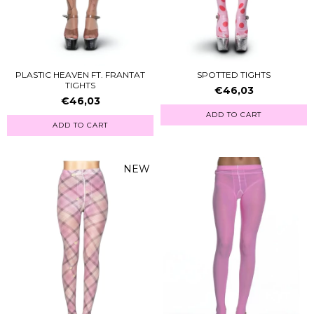
PLASTIC HEAVEN FT. FRANTAT
SPOTTED TIGHTS
TIGHTS
€46,03
€46,03
ADD TO CART
ADD TO CART
NEW