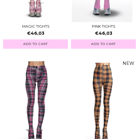
MAGIC TIGHTS
PINK TIGHTS
€46,03
€46,03
ADD TO CART
ADD TO CART
NEW