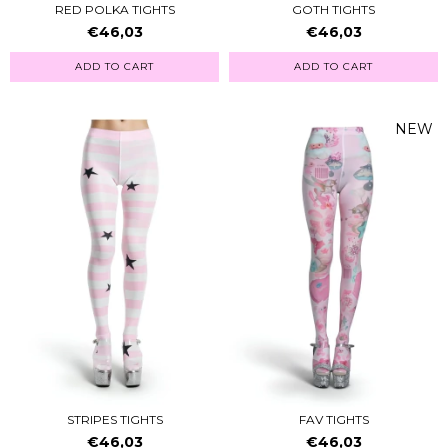
RED POLKA TIGHTS
GOTH TIGHTS
€46,03
€46,03
ADD TO CART
ADD TO CART
NEW
STRIPES TIGHTS
FAV TIGHTS
€46,03
€46,03