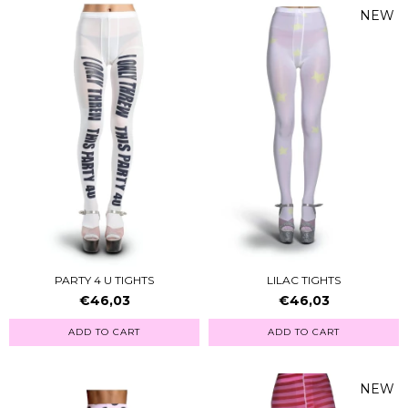
NEW
PARTY 4 U TIGHTS
LILAC TIGHTS
€46,03
€46,03
ADD TO CART
ADD TO CART
NEW