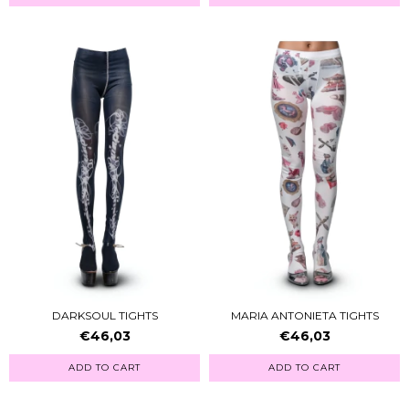
DARKSOUL TIGHTS
MARIA ANTONIETA TIGHTS
€46,03
€46,03
ADD TO CART
ADD TO CART