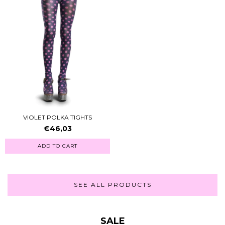
VIOLET POLKA TIGHTS
€46,03
ADD TO CART
SEE ALL PRODUCTS
SALE