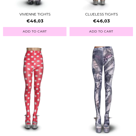
VIVIENNE TIGHTS
CLUELESS TIGHTS
€46,03
€46,03
ADD TO CART
ADD TO CART