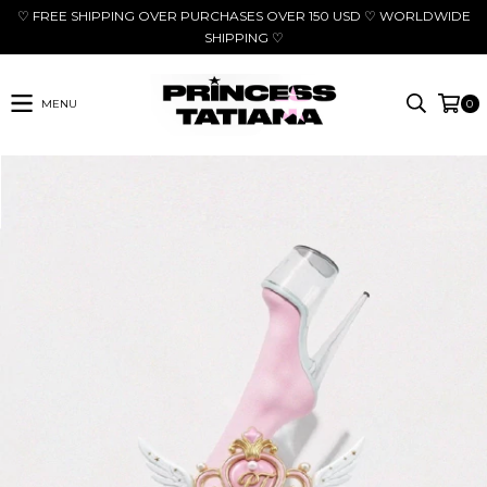
♡ FREE SHIPPING OVER PURCHASES OVER 150 USD ♡ WORLDWIDE
SHIPPING ♡
MENU
0