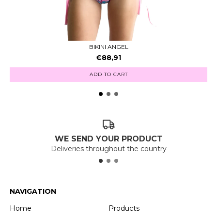
BIKINI ANGEL
€88,91
ADD TO CART
WE SEND YOUR PRODUCT
Deliveries throughout the country
NAVIGATION
Home
Products