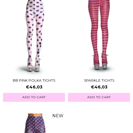
BB PINK POLKA TIGHTS
SPARKLE TIGHTS
€46,03
€46,03
ADD TO CART
ADD TO CART
NEW