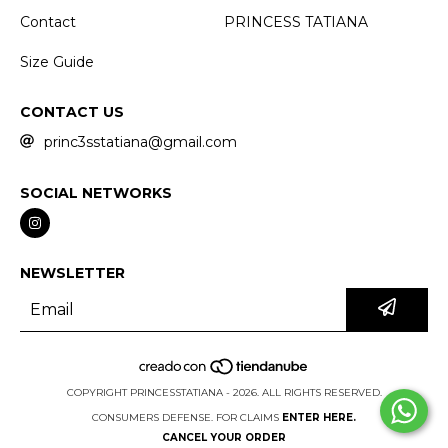
Contact
PRINCESS TATIANA
Size Guide
CONTACT US
princ3sstatiana@gmail.com
SOCIAL NETWORKS
NEWSLETTER
COPYRIGHT PRINCESSTATIANA - 2026. ALL RIGHTS RESERVED.
CONSUMERS DEFENSE. FOR CLAIMS
ENTER HERE.
CANCEL YOUR ORDER