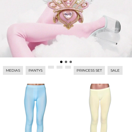
MEDIAS
PANTYS
PRINCESS SET
SALE