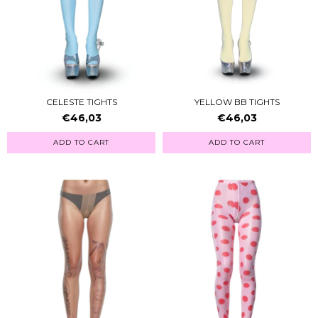
CELESTE TIGHTS
YELLOW BB TIGHTS
€46,03
€46,03
ADD TO CART
ADD TO CART