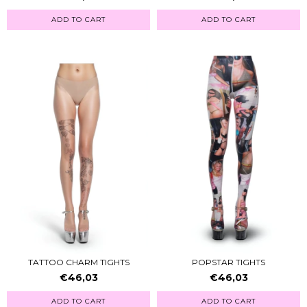
ADD TO CART
ADD TO CART
TATTOO CHARM TIGHTS
POPSTAR TIGHTS
€46,03
€46,03
ADD TO CART
ADD TO CART