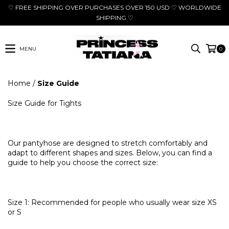
♡ FREE SHIPPING OVER PURCHASES OVER 150 USD ♡ WORLDWIDE
SHIPPING ♡
MENU
0
Home
/
Size Guide
Size Guide for Tights
Our pantyhose are designed to stretch comfortably and
adapt to different shapes and sizes. Below, you can find a
guide to help you choose the correct size:
Size 1: Recommended for people who usually wear size XS
or S