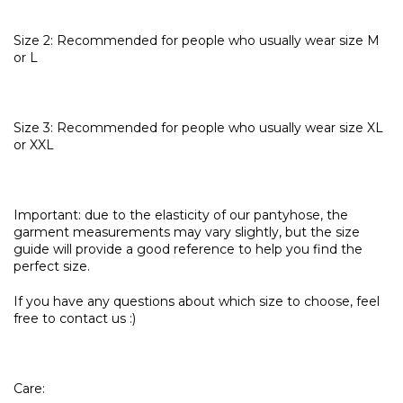
Size 2: Recommended for people who usually wear size M
or L
Size 3: Recommended for people who usually wear size XL
or XXL
Important: due to the elasticity of our pantyhose, the
garment measurements may vary slightly, but the size
guide will provide a good reference to help you find the
perfect size.
If you have any questions about which size to choose, feel
free to contact us :)
Care: