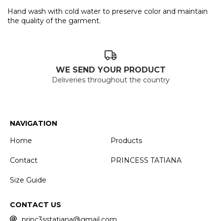
Hand wash with cold water to preserve color and maintain
the quality of the garment.
WE SEND YOUR PRODUCT
Deliveries throughout the country
NAVIGATION
Home
Products
Contact
PRINCESS TATIANA
Size Guide
CONTACT US
princ3sstatiana@gmail.com