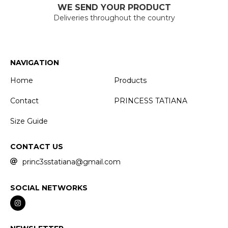
WE SEND YOUR PRODUCT
Deliveries throughout the country
NAVIGATION
Home
Products
Contact
PRINCESS TATIANA
Size Guide
CONTACT US
princ3sstatiana@gmail.com
SOCIAL NETWORKS