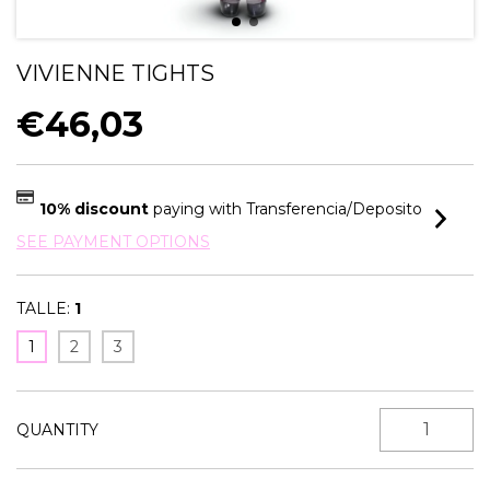
VIVIENNE TIGHTS
€46,03
10% discount
paying with Transferencia/Deposito
SEE PAYMENT OPTIONS
TALLE:
1
1
2
3
QUANTITY