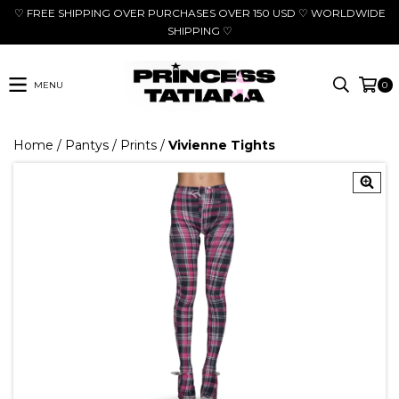
♡ FREE SHIPPING OVER PURCHASES OVER 150 USD ♡ WORLDWIDE
SHIPPING ♡
MENU
0
Home
/
Pantys
/
Prints
/
Vivienne Tights