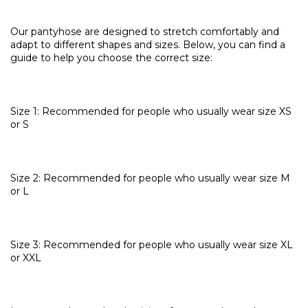
Our pantyhose are designed to stretch comfortably and
adapt to different shapes and sizes. Below, you can find a
guide to help you choose the correct size:
Size 1: Recommended for people who usually wear size XS
or S
Size 2: Recommended for people who usually wear size M
or L
Size 3: Recommended for people who usually wear size XL
or XXL