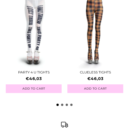
PARTY 4 U TIGHTS
CLUELESS TIGHTS
€46,03
€46,03
ADD TO CART
ADD TO CART