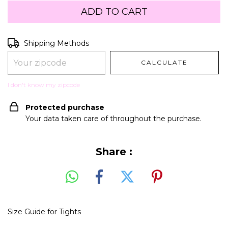
Shipping for zipcode:
CHANGE ZIPCODE
Shipping Methods
CALCULATE
I don't know my zipcode
Protected purchase
Your data taken care of throughout the purchase.
Share :
Size Guide for Tights