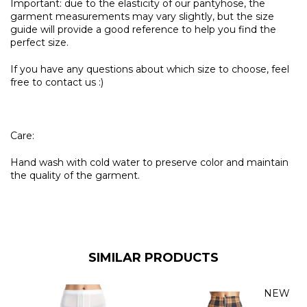
Important: due to the elasticity of our pantyhose, the
garment measurements may vary slightly, but the size
guide will provide a good reference to help you find the
perfect size.
If you have any questions about which size to choose, feel
free to contact us :)
Care:
Hand wash with cold water to preserve color and maintain
the quality of the garment.
SIMILAR PRODUCTS
NEW