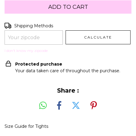
Shipping for zipcode:
CHANGE ZIPCODE
Shipping Methods
CALCULATE
I don't know my zipcode
Protected purchase
Your data taken care of throughout the purchase.
Share :
Size Guide for Tights