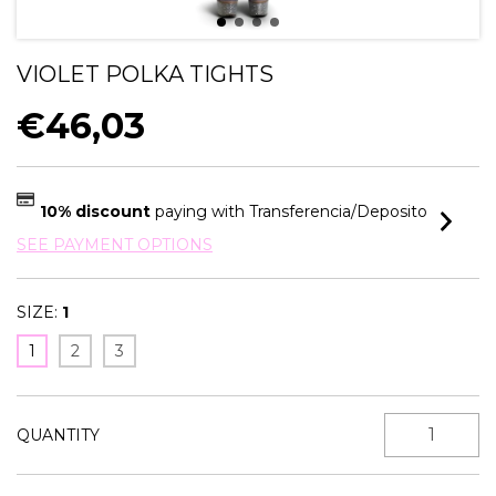
VIOLET POLKA TIGHTS
€46,03
10% discount
paying with Transferencia/Deposito
SEE PAYMENT OPTIONS
SIZE:
1
1
2
3
QUANTITY