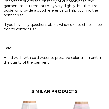
Important: due to the elasticity of our pantyhose, the
garment measurements may vary slightly, but the size
guide will provide a good reference to help you find the
perfect size.
If you have any questions about which size to choose, feel
free to contact us :)
Care:
Hand wash with cold water to preserve color and maintain
the quality of the garment.
SIMILAR PRODUCTS