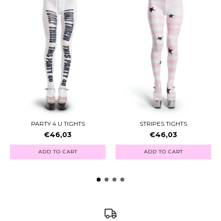
PARTY 4 U TIGHTS
STRIPES TIGHTS
€46,03
€46,03
ADD TO CART
ADD TO CART