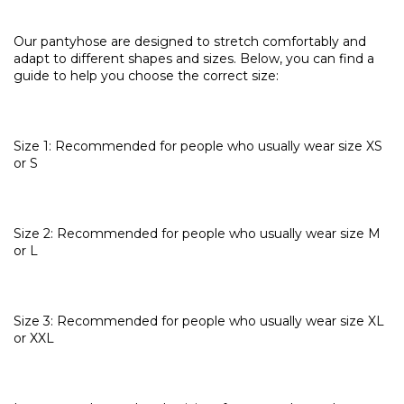
Our pantyhose are designed to stretch comfortably and
adapt to different shapes and sizes. Below, you can find a
guide to help you choose the correct size:
Size 1: Recommended for people who usually wear size XS
or S
Size 2: Recommended for people who usually wear size M
or L
Size 3: Recommended for people who usually wear size XL
or XXL