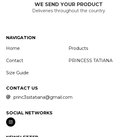
WE SEND YOUR PRODUCT
Deliveries throughout the country
NAVIGATION
Home
Products
Contact
PRINCESS TATIANA
Size Guide
CONTACT US
princ3sstatiana@gmail.com
SOCIAL NETWORKS