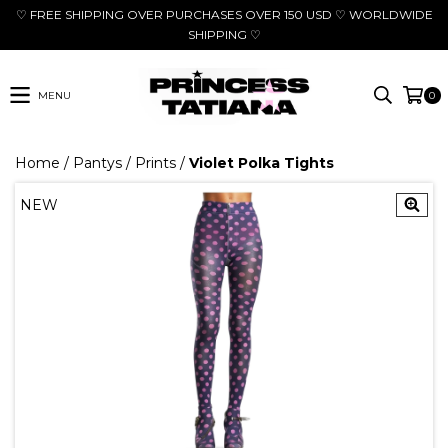
♡ FREE SHIPPING OVER PURCHASES OVER 150 USD ♡ WORLDWIDE
SHIPPING ♡
MENU
0
Home
/
Pantys
/
Prints
/
Violet Polka Tights
NEW