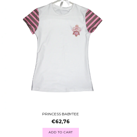
PRINCESS BABYTEE
€62,76
ADD TO CART