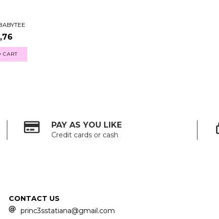
 BABYTEE
,76
 CART
PAY AS YOU LIKE
Credit cards or cash
CONTACT US
princ3sstatiana@gmail.com