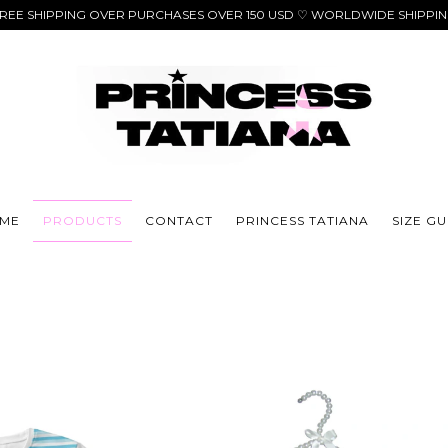
REE SHIPPING OVER PURCHASES OVER 150 USD ♡ WORLDWIDE SHIPPI
ME
PRODUCTS
CONTACT
PRINCESS TATIANA
SIZE GU