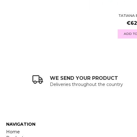
TATIANA
€62
ADD TO
WE SEND YOUR PRODUCT
Deliveries throughout the country
NAVIGATION
Home