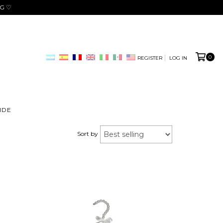
NG ♡
0
REGISTER
LOG IN
IDE
Sort by