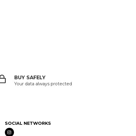
BUY SAFELY
Your data always protected
SOCIAL NETWORKS