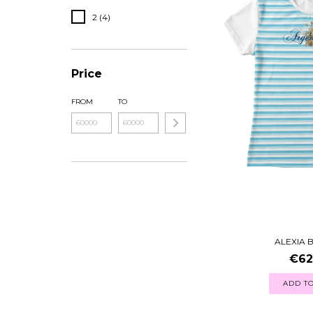
2 (4)
Price
FROM
TO
ALEXIA 
€62
ADD TO