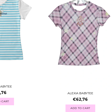
BABYTEE
,76
ALEXIA BABYTEE
€62,76
 CART
ADD TO CART