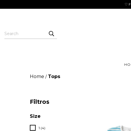
♡ F
HO
Home
Tops
/
Filtros
Size
1 (4)